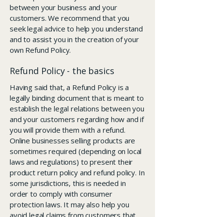
between your business and your
customers. We recommend that you
seek legal advice to help you understand
and to assist you in the creation of your
own Refund Policy.
Refund Policy - the basics
Having said that, a Refund Policy is a
legally binding document that is meant to
establish the legal relations between you
and your customers regarding how and if
you will provide them with a refund.
Online businesses selling products are
sometimes required (depending on local
laws and regulations) to present their
product return policy and refund policy. In
some jurisdictions, this is needed in
order to comply with consumer
protection laws. It may also help you
avoid legal claims from customers that