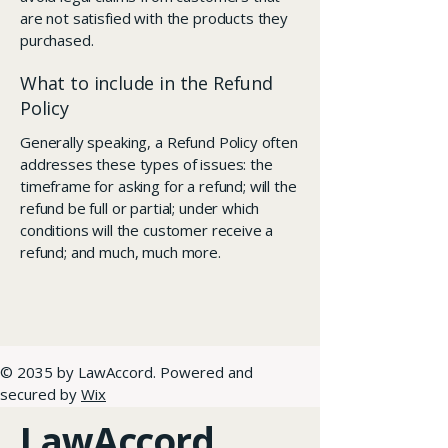
are not satisfied with the products they
purchased.
What to include in the Refund
Policy
Generally speaking, a Refund Policy often
addresses these types of issues: the
timeframe for asking for a refund; will the
refund be full or partial; under which
conditions will the customer receive a
refund; and much, much more.
© 2035 by LawAccord. Powered and
secured by
Wix
LawAccord