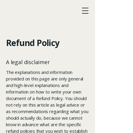
LawAccord
Refund Policy
A legal disclaimer
The explanations and information
provided on this page are only general
and high-level explanations and
information on how to write your own
document of a Refund Policy. You should
not rely on this article as legal advice or
as recommendations regarding what you
should actually do, because we cannot
know in advance what are the specific
refund policies that you wish to establish