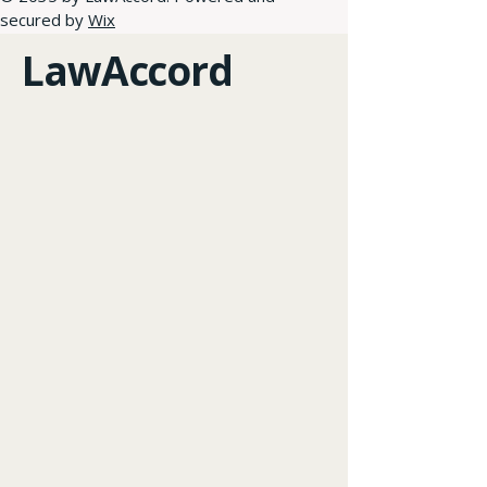
secured by
Wix
LawAccord