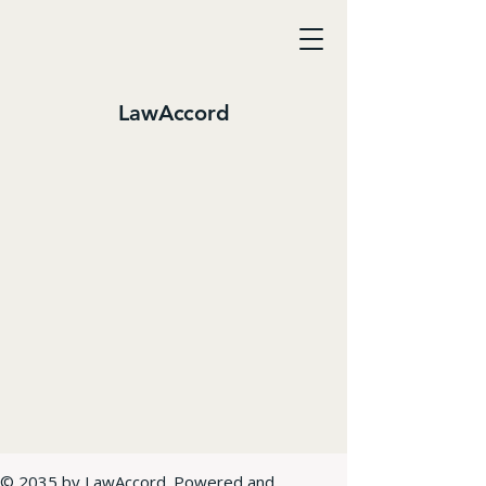
LawAccord
© 2035 by LawAccord. Powered and