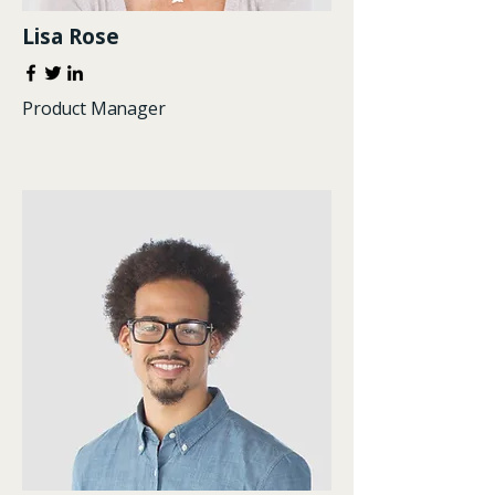
Lisa Rose
Product Manager