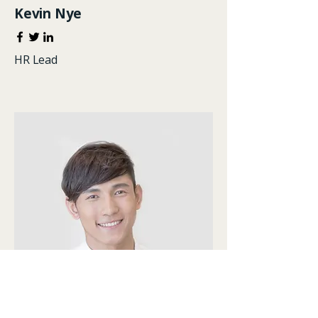
Kevin Nye
HR Lead