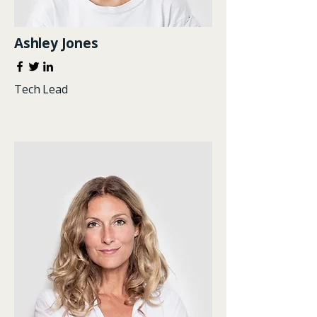
Ashley Jones
Tech Lead