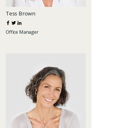
Tess Brown
Office Manager