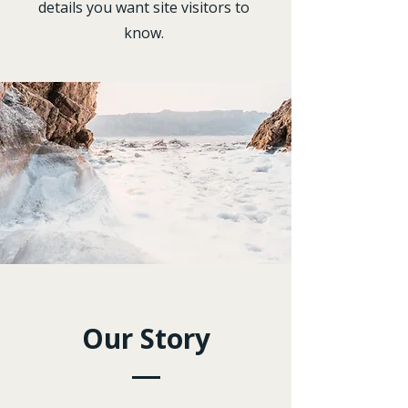
details you want site visitors to
know.
Our Story