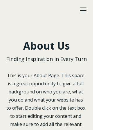
LawAccord
About Us
Finding Inspiration in Every Turn
This is your About Page. This space
is a great opportunity to give a full
background on who you are, what
you do and what your website has
to offer. Double click on the text box
to start editing your content and
make sure to add all the relevant