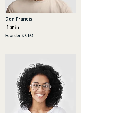
Don Francis
Founder & CEO