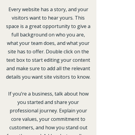
Every website has a story, and your
visitors want to hear yours. This
space is a great opportunity to give a
full background on who you are,
what your team does, and what your
site has to offer. Double click on the
text box to start editing your content
and make sure to add all the relevant
details you want site visitors to know.
If you’re a business, talk about how
you started and share your
professional journey. Explain your
core values, your commitment to
customers, and how you stand out