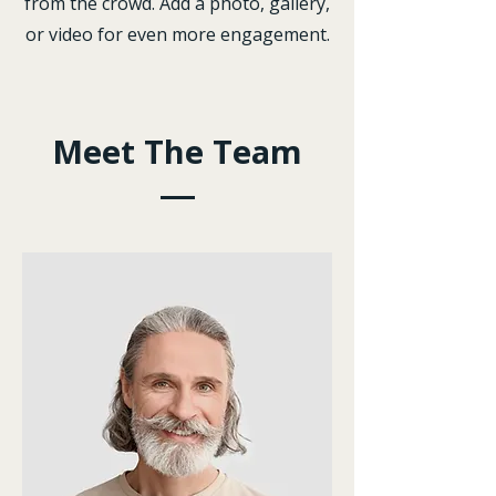
from the crowd. Add a photo, gallery,
or video for even more engagement.
Meet The Team