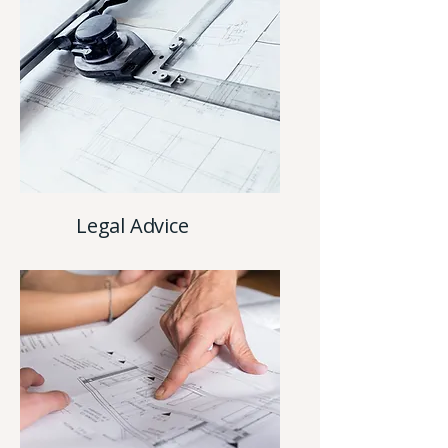
Legal Advice