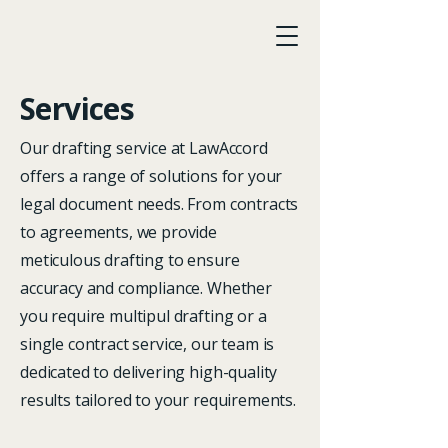
Services
LawAccord
Our drafting service at LawAccord
offers a range of solutions for your
legal document needs. From contracts
to agreements, we provide
meticulous drafting to ensure
accuracy and compliance. Whether
you require multipul drafting or a
single contract service, our team is
dedicated to delivering high-quality
results tailored to your requirements.