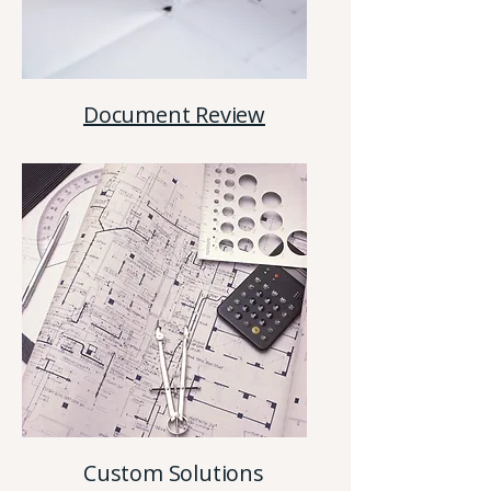
Document Review
Custom Solutions