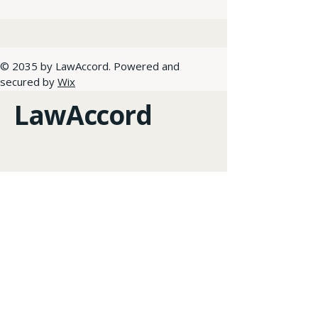
© 2035 by LawAccord. Powered and
secured by
Wix
LawAccord