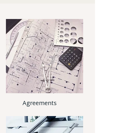
Agreements